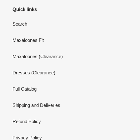
Quick links
Search
Maxaloones Fit
Maxaloones (Clearance)
Dresses (Clearance)
Full Catalog
Shipping and Deliveries
Refund Policy
Privacy Policy