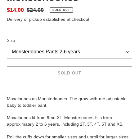
Sale
$14.00
Regular
$24.00
SOLD OUT
price
price
Delivery or pickup
established at checkout.
Size
SOLD OUT
Adding
product
Maxaloones as Monsterloones. The grow-with-me adjustable
to
baby to toddler pant.
your
cart
Maxaloones fit from 9mo-3T. Monsterloones Fits from
approximately 2 to 6 years, including 2T, 3T, 4T, 5T and XS.
Roll the cuffs down for smaller sizes and unroll for larger sizes.