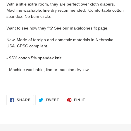
With a little extra room, they are perfect over cloth diapers.
Machine washable, line dry recommended. Comfortable cotton
spandex. No bum circle.
Want to see how they fit? See our
maxaloones
fit page.
New. Made of foreign and domestic materials in Nebraska,
USA. CPSC compliant.
- 95% cotton 5% spandex knit
- Machine washable, line or machine dry low
SHARE
TWEET
PIN
SHARE
TWEET
PIN IT
ON
ON
ON
FACEBOOK
TWITTER
PINTEREST