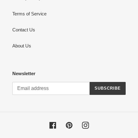
Terms of Service
Contact Us
About Us
Newsletter
SUBSCRIBE
Facebook
Pinterest
Instagram