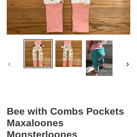
PREVIOUS
NEX
SLIDE
SLID
Bee with Combs Pockets
Maxaloones
Monsterloones