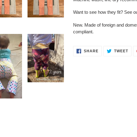
Want to see how they fit? See o
New. Made of foreign and dome
compliant.
SHARE
TWE
SHARE
TWEET
ON
ON
FACEBOOK
TWI