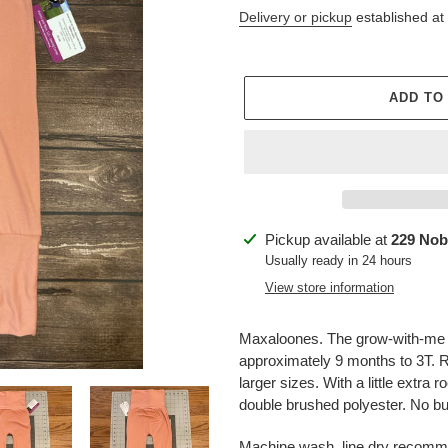
price
price
Delivery or pickup
established at
ADD TO
Adding
Pickup available at
229 Nob
product
Usually ready in 24 hours
to
View store information
your
cart
Maxaloones. The grow-with-me ad
approximately 9 months to 3T. Ro
larger sizes. With a little extra 
double brushed polyester. No bu
Machine wash, line dry recom