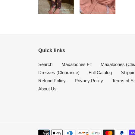
Quick links
Search
Maxaloones Fit
Maxaloones (Cle
Dresses (Clearance)
Full Catalog
Shippin
Refund Policy
Privacy Policy
Terms of S
About Us
Payment