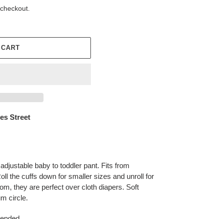
 checkout.
 CART
es Street
justable baby to toddler pant. Fits from
ll the cuffs down for smaller sizes and unroll for
room, they are perfect over cloth diapers. Soft
m circle.
mended