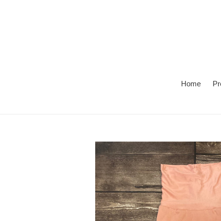
Skip
to
content
Home
Pr