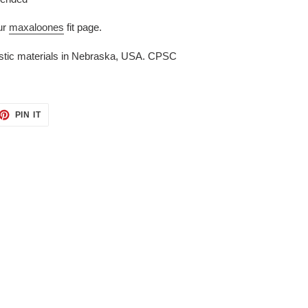
ur
maxaloones
fit page.
stic materials in Nebraska, USA. CPSC
ET
PIN
PIN IT
ON
TTER
PINTEREST