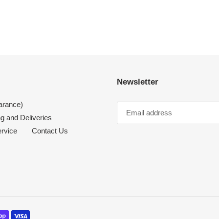
Newsletter
arance)
g and Deliveries
ervice
Contact Us