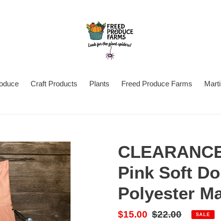
oduce
Craft Products
Plants
Freed Produce Farms
Mart
CLEARANCE
Pink Soft D
Polyester M
Sale
$15.00
Regular
$22.00
SALE