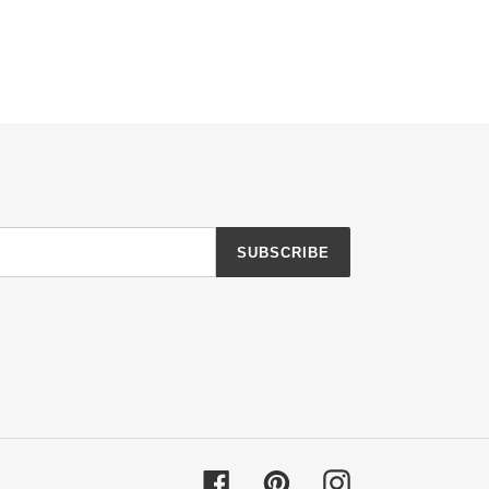
SUBSCRIBE
Facebook
Pinterest
Instagram