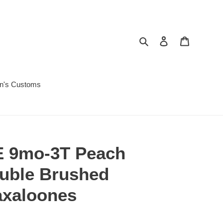
Search
Log in
Cart
in's Customs
 9mo-3T Peach
ouble Brushed
axaloones