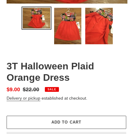
3T Halloween Plaid
Orange Dress
Sale
$9.00
Regular
$22.00
SALE
price
price
Delivery or pickup
established at checkout.
ADD TO CART