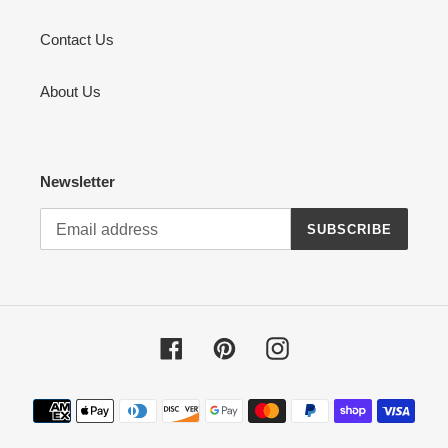
Contact Us
About Us
Newsletter
SUBSCRIBE
Facebook
Pinterest
Instagram
Payment
methods