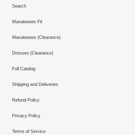
Search
Maxaloones Fit
Maxaloones (Clearance)
Dresses (Clearance)
Full Catalog
Shipping and Deliveries
Refund Policy
Privacy Policy
Terms of Service