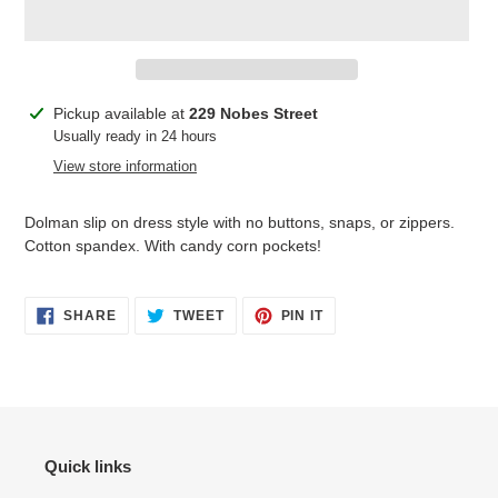
Adding
Pickup available at
229 Nobes Street
product
Usually ready in 24 hours
to
View store information
your
cart
Dolman slip on dress style with no buttons, snaps, or zippers.
Cotton spandex. With candy corn pockets!
SHARE
TWEET
PIN
SHARE
TWEET
PIN IT
ON
ON
ON
FACEBOOK
TWITTER
PINTEREST
Quick links