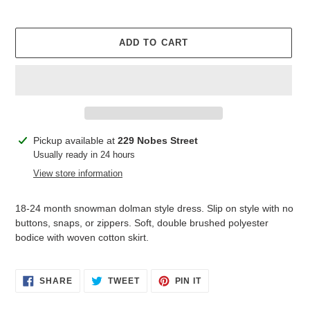
ADD TO CART
Adding
Pickup available at
229 Nobes Street
product
Usually ready in 24 hours
to
View store information
your
cart
18-24 month snowman dolman style dress. Slip on style with no
buttons, snaps, or zippers. Soft, double brushed polyester
bodice with woven cotton skirt.
SHARE
TWEET
PIN
SHARE
TWEET
PIN IT
ON
ON
ON
FACEBOOK
TWITTER
PINTEREST