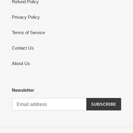
Refund Policy
Privacy Policy
Terms of Service
Contact Us
About Us
Newsletter
SUBSCRIBE