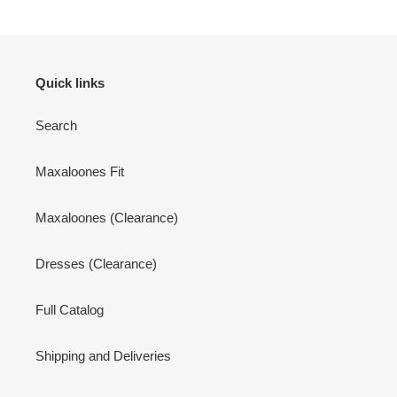
Quick links
Search
Maxaloones Fit
Maxaloones (Clearance)
Dresses (Clearance)
Full Catalog
Shipping and Deliveries