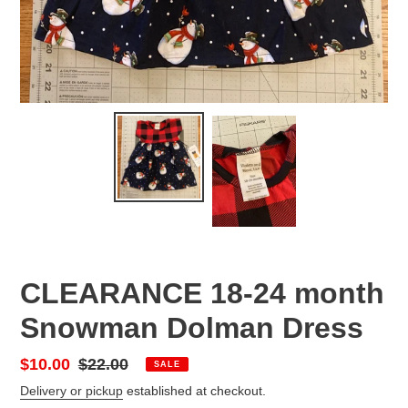
CLEARANCE 18-24 month
Snowman Dolman Dress
Sale
$10.00
Regular
$22.00
SALE
price
price
Delivery or pickup
established at checkout.