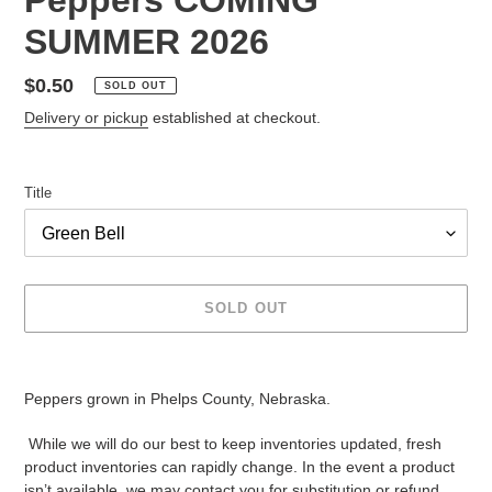
SUMMER 2026
Regular
$0.50
SOLD OUT
price
Delivery or pickup
established at checkout.
Title
SOLD OUT
Adding
product
Peppers grown in Phelps County, Nebraska.
to
your
While we will do our best to keep inventories updated, fresh
cart
product inventories can rapidly change. In the event a product
isn’t available, we may contact you for substitution or refund.