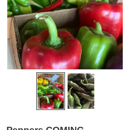
Peppers COMING