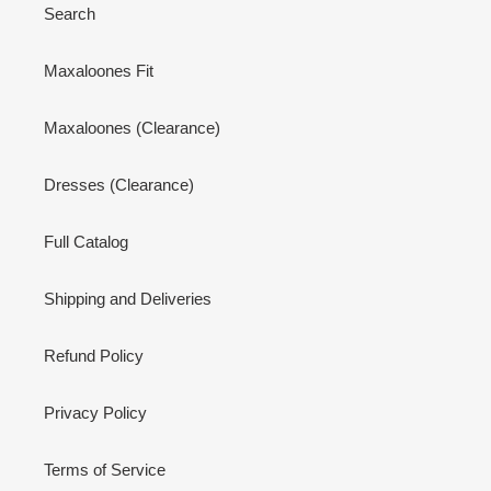
Search
Maxaloones Fit
Maxaloones (Clearance)
Dresses (Clearance)
Full Catalog
Shipping and Deliveries
Refund Policy
Privacy Policy
Terms of Service