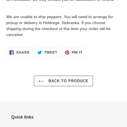
We are unable to ship peppers. You will need to arrange for
pickup or delivery in Holdrege, Nebraska. If you choose
shipping during the checkout of this item your order will be
canceled.
SHARE
TWEET
PIN
SHARE
TWEET
PIN IT
ON
ON
ON
FACEBOOK
TWITTER
PINTEREST
BACK TO PRODUCE
Quick links