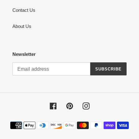
Contact Us
About Us
Newsletter
SUBSCRIBE
Facebook
Pinterest
Instagram
Payment
methods