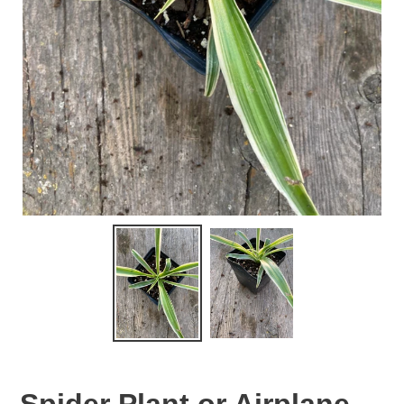
Spider Plant or Airplane