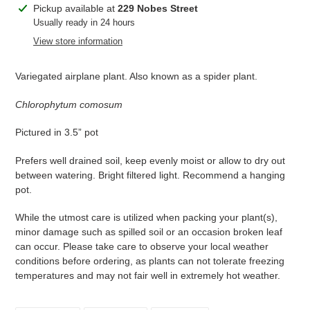
Adding
Pickup available at
229 Nobes Street
product
Usually ready in 24 hours
to
View store information
your
cart
Variegated airplane plant. Also known as a spider plant.
Chlorophytum comosum
Pictured in 3.5” pot
Prefers well drained soil, keep evenly moist or allow to dry out
between watering. Bright filtered light. Recommend a hanging
pot.
While the utmost care is utilized when packing your plant(s),
minor damage such as spilled soil or an occasion broken leaf
can occur. Please take care to observe your local weather
conditions before ordering, as plants can not tolerate freezing
temperatures and may not fair well in extremely hot weather.