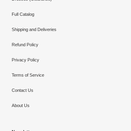
Full Catalog
Shipping and Deliveries
Refund Policy
Privacy Policy
Terms of Service
Contact Us
About Us