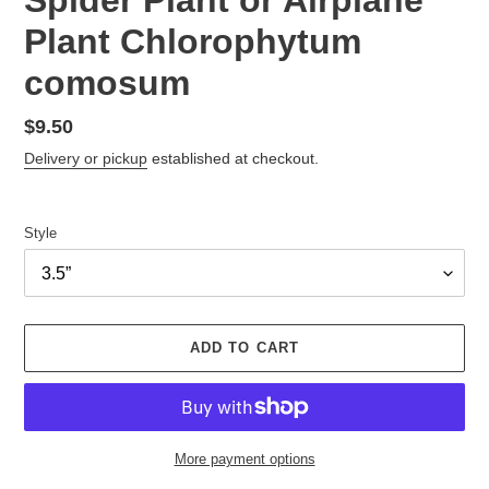
Plant Chlorophytum
comosum
Regular
$9.50
price
Delivery or pickup
established at checkout.
Style
ADD TO CART
More payment options