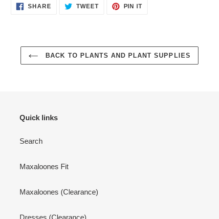
SHARE
TWEET
PIN
SHARE
TWEET
PIN IT
ON
ON
ON
FACEBOOK
TWITTER
PINTEREST
BACK TO PLANTS AND PLANT SUPPLIES
Quick links
Search
Maxaloones Fit
Maxaloones (Clearance)
Dresses (Clearance)