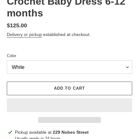
Crochet Baby Dress 6-12
months
Regular
$125.00
price
Delivery or pickup
established at checkout.
Color
ADD TO CART
Adding
Pickup available at
229 Nobes Street
product
Usually ready in 24 hours