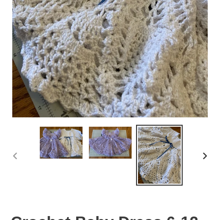
PREVIOUS
NEX
SLIDE
SLID