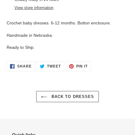
to
View store information
your
cart
Crochet baby dresses. 6-12 months. Button enclosure.
Handmade in Nebraska.
Ready to Ship.
SHARE
TWEET
PIN
SHARE
TWEET
PIN IT
ON
ON
ON
FACEBOOK
TWITTER
PINTEREST
BACK TO DRESSES
Quick links