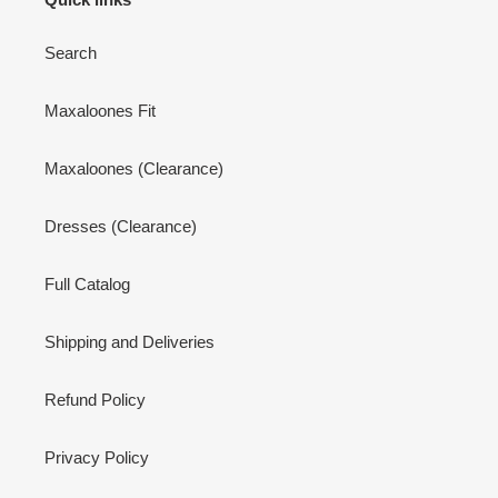
Search
Maxaloones Fit
Maxaloones (Clearance)
Dresses (Clearance)
Full Catalog
Shipping and Deliveries
Refund Policy
Privacy Policy