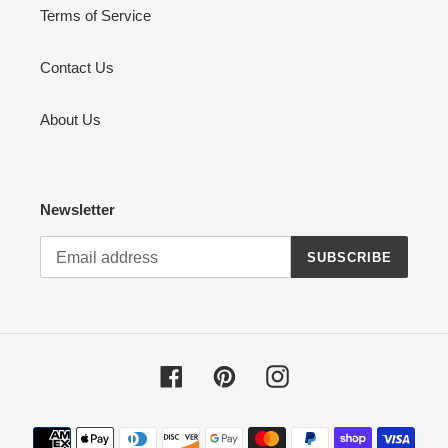
Terms of Service
Contact Us
About Us
Newsletter
SUBSCRIBE
Facebook
Pinterest
Instagram
Payment